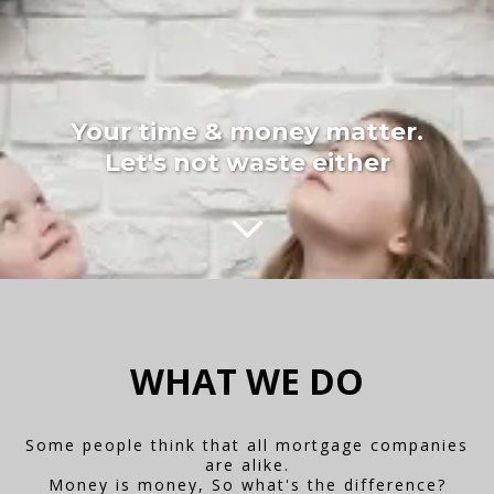
Your time & money matter.
Let's not waste either
WHAT WE DO
Some people think that all mortgage companies
are alike.
Money is money, So what's the difference?