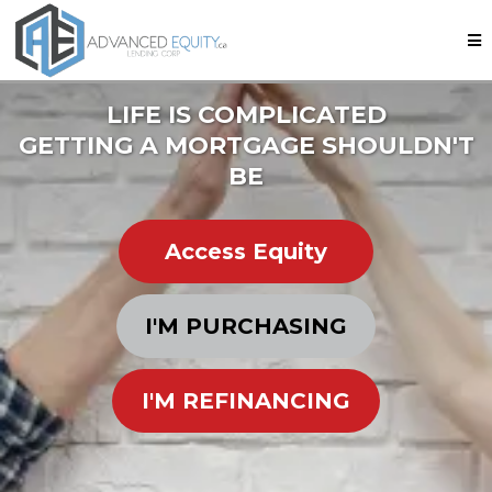
LIFE IS COMPLICATED
GETTING A MORTGAGE SHOULDN'T
BE
Access Equity
I'M PURCHASING
I'M REFINANCING