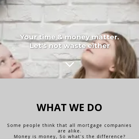
Your time & money matter.
Let's not waste either
WHAT WE DO
Some people think that all mortgage companies
are alike.
Money is money, So what's the difference?