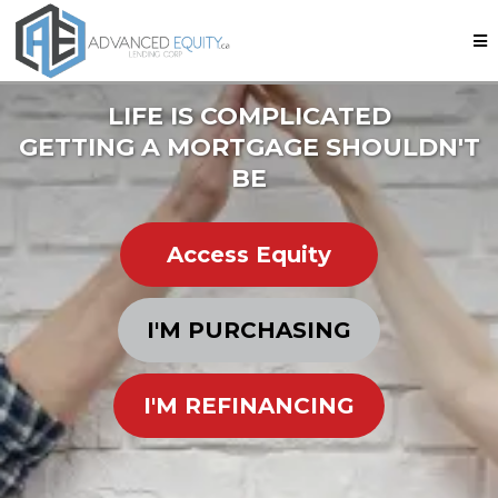
LIFE IS COMPLICATED
GETTING A MORTGAGE SHOULDN'T
BE
Access Equity
I'M PURCHASING
I'M REFINANCING